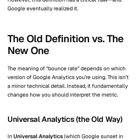
Google eventually realized it.
The Old Definition vs. The
New One
The meaning of “bounce rate” depends on which
version of Google Analytics you’re using. This isn’t
a minor technical detail. Instead, it fundamentally
changes how you should interpret the metric.
Universal Analytics (the Old Way)
In
Universal Analytics
(which Google sunset in