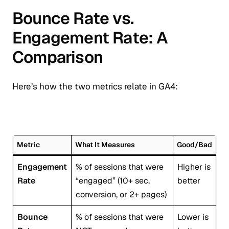
Bounce Rate vs.
Engagement Rate: A
Comparison
Here’s how the two metrics relate in GA4:
Metric
What It Measures
Good/Bad
Engagement
% of sessions that were
Higher is
Rate
“engaged” (10+ sec,
better
conversion, or 2+ pages)
Bounce
% of sessions that were
Lower is