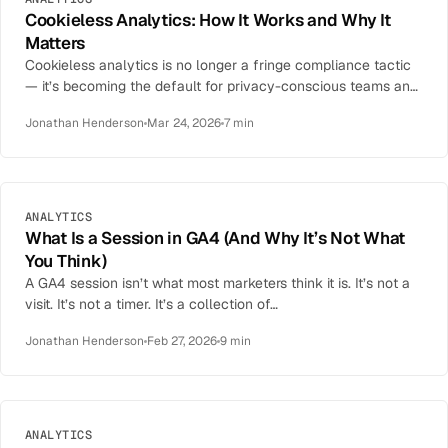
Cookieless Analytics: How It Works and Why It
Matters
Cookieless analytics is no longer a fringe compliance tactic
— it’s becoming the default for privacy-conscious teams and
the only legal option…
Jonathan Henderson
Mar 24, 2026
7 min
ANALYTICS
What Is a Session in GA4 (And Why It’s Not What
You Think)
A GA4 session isn’t what most marketers think it is. It’s not a
visit. It’s not a timer. It’s a collection of…
Jonathan Henderson
Feb 27, 2026
9 min
ANALYTICS