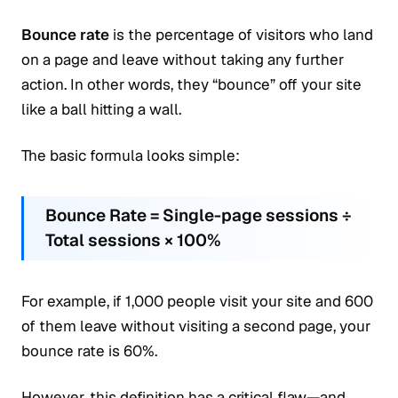
Bounce rate
is the percentage of visitors who land
on a page and leave without taking any further
action. In other words, they “bounce” off your site
like a ball hitting a wall.
The basic formula looks simple:
Bounce Rate = Single-page sessions ÷
Total sessions × 100%
For example, if 1,000 people visit your site and 600
of them leave without visiting a second page, your
bounce rate is 60%.
However, this definition has a critical flaw—and