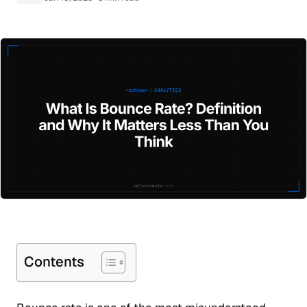
Contents