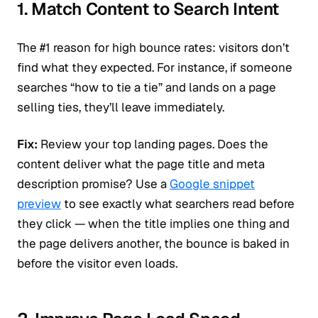
1. Match Content to Search Intent
The #1 reason for high bounce rates: visitors don’t
find what they expected. For instance, if someone
searches “how to tie a tie” and lands on a page
selling ties, they’ll leave immediately.
Fix:
Review your top landing pages. Does the
content deliver what the page title and meta
description promise? Use a
Google snippet
preview
to see exactly what searchers read before
they click — when the title implies one thing and
the page delivers another, the bounce is baked in
before the visitor even loads.