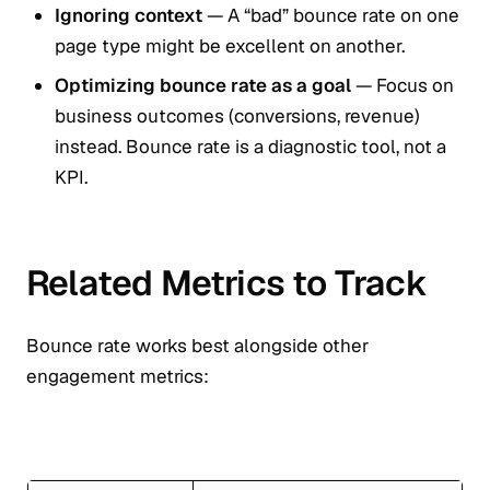
Ignoring context
— A “bad” bounce rate on one
page type might be excellent on another.
Optimizing bounce rate as a goal
— Focus on
business outcomes (conversions, revenue)
instead. Bounce rate is a diagnostic tool, not a
KPI.
Related Metrics to Track
Bounce rate works best alongside other
engagement metrics: