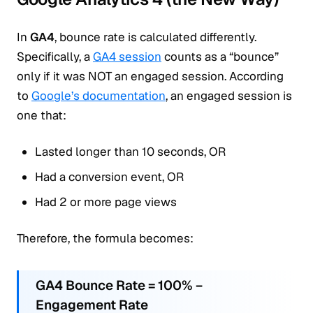
In
GA4
, bounce rate is calculated differently.
Specifically, a
GA4 session
counts as a “bounce”
only if it was NOT an engaged session. According
to
Google’s documentation
, an engaged session is
one that:
Lasted longer than 10 seconds, OR
Had a conversion event, OR
Had 2 or more page views
Therefore, the formula becomes:
GA4 Bounce Rate = 100% −
Engagement Rate