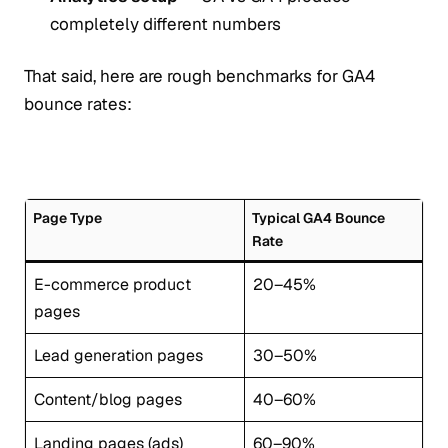
completely different numbers
That said, here are rough benchmarks for GA4
bounce rates:
Page Type
Typical GA4 Bounce
Rate
E-commerce product
20–45%
pages
Lead generation pages
30–50%
Content/blog pages
40–60%
Landing pages (ads)
60–90%