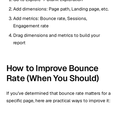
Add dimensions: Page path, Landing page, etc.
Add metrics: Bounce rate, Sessions,
Engagement rate
Drag dimensions and metrics to build your
report
How to Improve Bounce
Rate (When You Should)
If you’ve determined that bounce rate matters for a
specific page, here are practical ways to improve it: