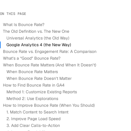
ON THIS PAGE
What Is Bounce Rate?
The Old Definition vs. The New One
Universal Analytics (the Old Way)
Google Analytics 4 (the New Way)
Bounce Rate vs. Engagement Rate: A Comparison
What’s a “Good” Bounce Rate?
When Bounce Rate Matters (And When It Doesn’t)
When Bounce Rate Matters
When Bounce Rate Doesn’t Matter
How to Find Bounce Rate in GA4
Method 1: Customize Existing Reports
Method 2: Use Explorations
How to Improve Bounce Rate (When You Should)
1. Match Content to Search Intent
2. Improve Page Load Speed
3. Add Clear Calls-to-Action