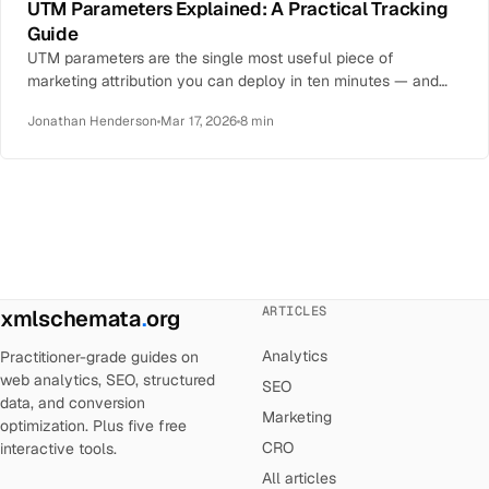
UTM Parameters Explained: A Practical Tracking
Guide
UTM parameters are the single most useful piece of
marketing attribution you can deploy in ten minutes — and
the single most…
Jonathan Henderson
Mar 17, 2026
8 min
ARTICLES
xmlschemata
.
org
Analytics
Practitioner-grade guides on
web analytics, SEO, structured
SEO
data, and conversion
Marketing
optimization. Plus five free
CRO
interactive tools.
All articles