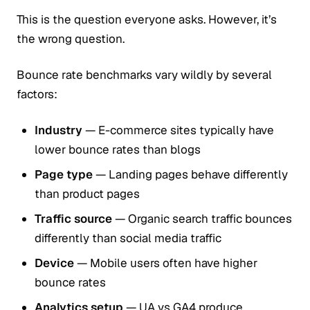
This is the question everyone asks. However, it’s
the wrong question.
Bounce rate benchmarks vary wildly by several
factors:
Industry
— E-commerce sites typically have
lower bounce rates than blogs
Page type
— Landing pages behave differently
than product pages
Traffic source
— Organic search traffic bounces
differently than social media traffic
Device
— Mobile users often have higher
bounce rates
Analytics setup
— UA vs GA4 produce