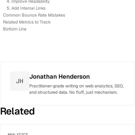
4. Improve Readability
5. Add Internal Links
Common Bounce Rate Mistakes
Related Metrics to Track
Bottom Line
Jonathan Henderson
JH
Practitioner-grade writing on web analytics, SEO,
and structured data. No fluff, just mechanism.
Related
ANALYTICS