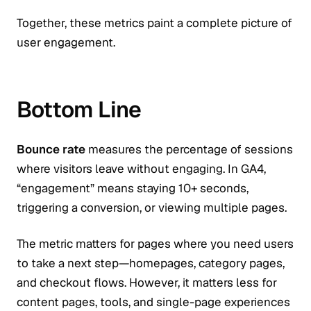
Together, these metrics paint a complete picture of
user engagement.
Bottom Line
Bounce rate
measures the percentage of sessions
where visitors leave without engaging. In GA4,
“engagement” means staying 10+ seconds,
triggering a conversion, or viewing multiple pages.
The metric matters for pages where you need users
to take a next step—homepages, category pages,
and checkout flows. However, it matters less for
content pages, tools, and single-page experiences