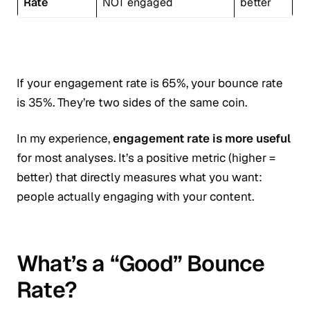
Rate
NOT engaged
better
If your engagement rate is 65%, your bounce rate
is 35%. They’re two sides of the same coin.
In my experience,
engagement rate is more useful
for most analyses. It’s a positive metric (higher =
better) that directly measures what you want:
people actually engaging with your content.
What’s a “Good” Bounce
Rate?