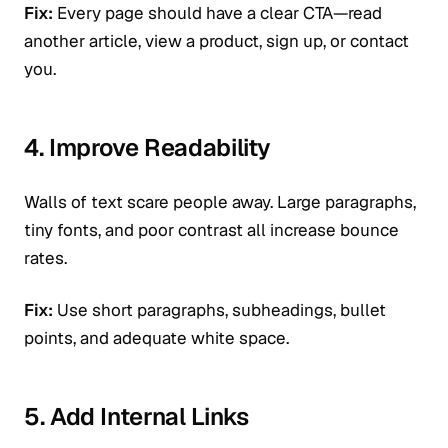
Fix:
Every page should have a clear CTA—read
another article, view a product, sign up, or contact
you.
4. Improve Readability
Walls of text scare people away. Large paragraphs,
tiny fonts, and poor contrast all increase bounce
rates.
Fix:
Use short paragraphs, subheadings, bullet
points, and adequate white space.
5. Add Internal Links