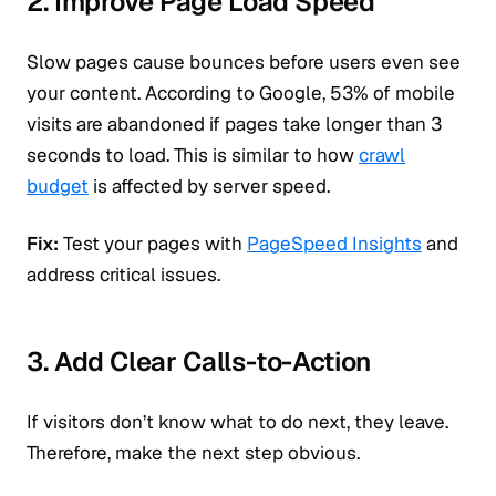
2. Improve Page Load Speed
Slow pages cause bounces before users even see
your content. According to Google, 53% of mobile
visits are abandoned if pages take longer than 3
seconds to load. This is similar to how
crawl
budget
is affected by server speed.
Fix:
Test your pages with
PageSpeed Insights
and
address critical issues.
3. Add Clear Calls-to-Action
If visitors don’t know what to do next, they leave.
Therefore, make the next step obvious.