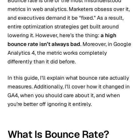
Bounce rate is one of the most misunderstood
metrics in web analytics. Marketers obsess over it,
and executives demand it be “fixed.” As a result,
entire optimization strategies get built around
lowering it. However, here’s the thing:
a high
bounce rate isn’t always bad
. Moreover, in Google
Analytics 4, the metric works completely
differently than it did before.
In this guide, I’ll explain what bounce rate actually
measures. Additionally, I’ll cover how it changed in
GA4, when you should care about it, and when
you’re better off ignoring it entirely.
What Is Bounce Rate?