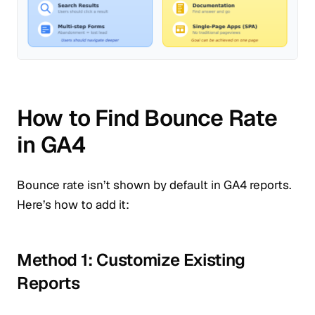
How to Find Bounce Rate
in GA4
Bounce rate isn’t shown by default in GA4 reports.
Here’s how to add it:
Method 1: Customize Existing
Reports