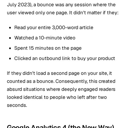
July 2023), a bounce was any session where the
user viewed only one page. It didn’t matter if they:
Read your entire 3,000-word article
Watched a 10-minute video
Spent 15 minutes on the page
Clicked an outbound link to buy your product
If they didn’t load a second page on your site, it
counted as a bounce. Consequently, this created
absurd situations where deeply engaged readers
looked identical to people who left after two
seconds.
Google Analytics 4 (the New Way)