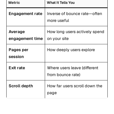
Metric
What It Tells You
Engagement rate
Inverse of bounce rate—often
more useful
Average
How long users actively spend
engagement time
on your site
Pages per
How deeply users explore
session
Exit rate
Where users leave (different
from bounce rate)
Scroll depth
How far users scroll down the
page