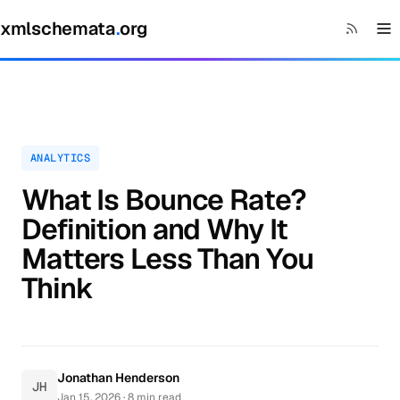
xmlschemata
.
org
ANALYTICS
What Is Bounce Rate?
Definition and Why It
Matters Less Than You
Think
Jonathan Henderson
JH
Jan 15, 2026
· 8 min read