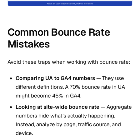
Common Bounce Rate
Mistakes
Avoid these traps when working with bounce rate:
Comparing UA to GA4 numbers
— They use
different definitions. A 70% bounce rate in UA
might become 45% in GA4.
Looking at site-wide bounce rate
— Aggregate
numbers hide what’s actually happening.
Instead, analyze by page, traffic source, and
device.