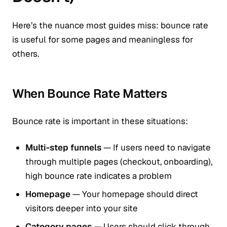
Here’s the nuance most guides miss: bounce rate
is useful for some pages and meaningless for
others.
When Bounce Rate Matters
Bounce rate is important in these situations:
Multi-step funnels
— If users need to navigate
through multiple pages (checkout, onboarding),
high bounce rate indicates a problem
Homepage
— Your homepage should direct
visitors deeper into your site
Category pages
— Users should click through