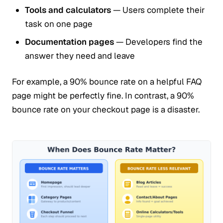
Tools and calculators
— Users complete their
task on one page
Documentation pages
— Developers find the
answer they need and leave
For example, a 90% bounce rate on a helpful FAQ
page might be perfectly fine. In contrast, a 90%
bounce rate on your checkout page is a disaster.