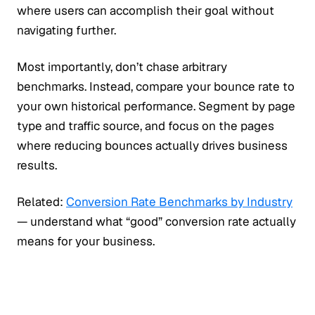
where users can accomplish their goal without
navigating further.
Most importantly, don’t chase arbitrary
benchmarks. Instead, compare your bounce rate to
your own historical performance. Segment by page
type and traffic source, and focus on the pages
where reducing bounces actually drives business
results.
Related:
Conversion Rate Benchmarks by Industry
— understand what “good” conversion rate actually
means for your business.