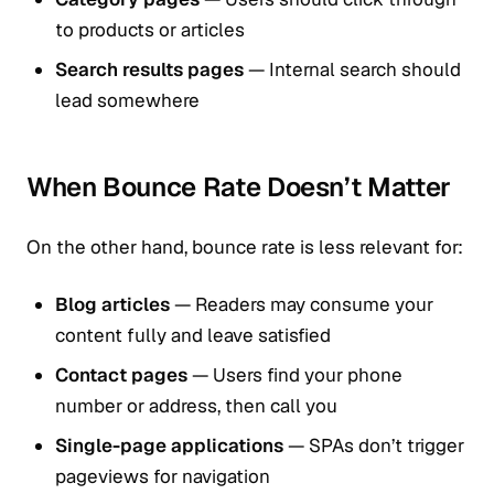
to products or articles
Search results pages
— Internal search should
lead somewhere
When Bounce Rate Doesn’t Matter
On the other hand, bounce rate is less relevant for:
Blog articles
— Readers may consume your
content fully and leave satisfied
Contact pages
— Users find your phone
number or address, then call you
Single-page applications
— SPAs don’t trigger
pageviews for navigation