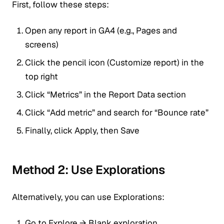
First, follow these steps:
Open any report in GA4 (e.g., Pages and
screens)
Click the pencil icon (Customize report) in the
top right
Click “Metrics” in the Report Data section
Click “Add metric” and search for “Bounce rate”
Finally, click Apply, then Save
Method 2: Use Explorations
Alternatively, you can use Explorations:
Go to Explore → Blank exploration