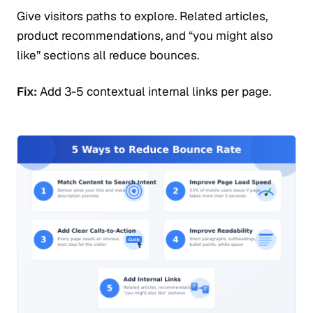
Give visitors paths to explore. Related articles,
product recommendations, and “you might also
like” sections all reduce bounces.
Fix:
Add 3-5 contextual internal links per page.