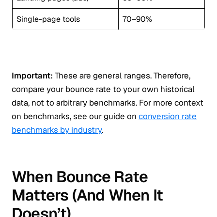
Single-page tools
70–90%
Important:
These are general ranges. Therefore,
compare your bounce rate to your own historical
data, not to arbitrary benchmarks. For more context
on benchmarks, see our guide on
conversion rate
benchmarks by industry
.
When Bounce Rate
Matters (And When It
Doesn’t)