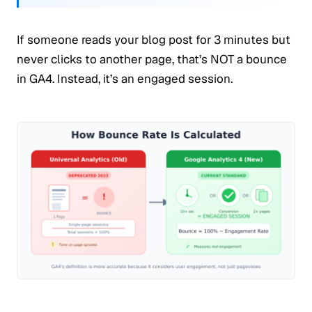
If someone reads your blog post for 3 minutes but
never clicks to another page, that’s NOT a bounce
in GA4. Instead, it’s an engaged session.